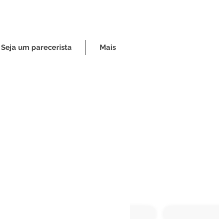
Seja um parecerista
Mais