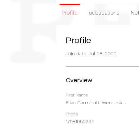
Profile
publications
Net
Profile
Join date: Jul 28, 2020
Overview
First Name
Eliza Carminatti Wenceslau
Phone
17981052264