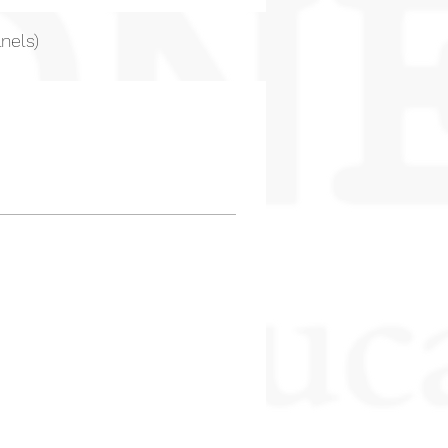
nels)