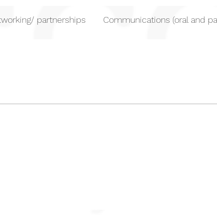
working/ partnerships
Communications (oral and pa