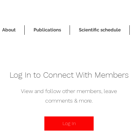
About
Publications
Scientific schedule
Log In to Connect With Members
View and follow other members, leave
comments & more.
Log In