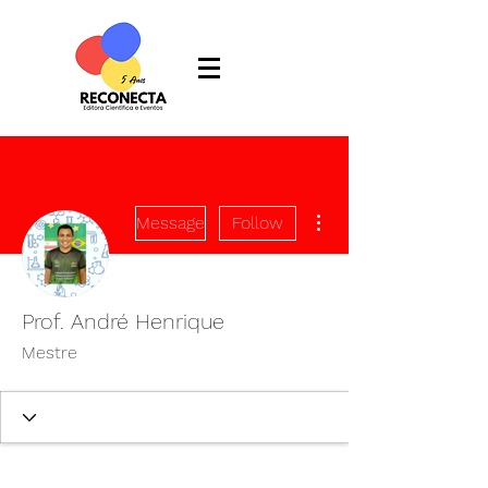
More actions
Message
Follow
Prof. André Henrique
Mestre